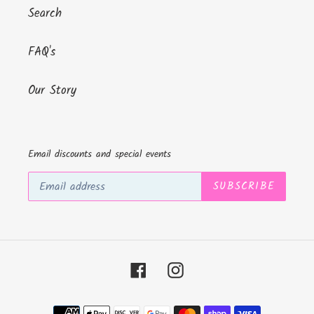
Search
FAQ's
Our Story
Email discounts and special events
SUBSCRIBE
Facebook
Instagram
Payment