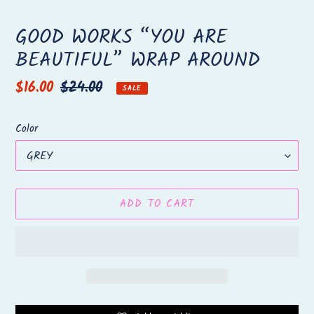
GOOD WORKS “YOU ARE
BEAUTIFUL” WRAP AROUND
Sale
$16.00
Regular
$24.00
SALE
price
price
Color
ADD TO CART