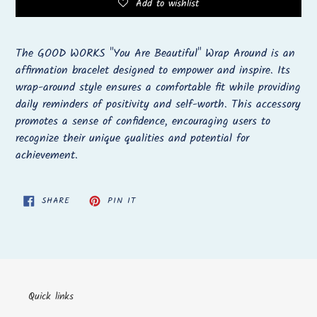
Add to wishlist
Adding
product
The GOOD WORKS "You Are Beautiful" Wrap Around is an
to
affirmation bracelet designed to empower and inspire. Its
your
wrap-around style ensures a comfortable fit while providing
cart
daily reminders of positivity and self-worth. This accessory
promotes a sense of confidence, encouraging users to
recognize their unique qualities and potential for
achievement.
SHARE
PIN
SHARE
PIN IT
ON
ON
FACEBOOK
PINTEREST
Quick links