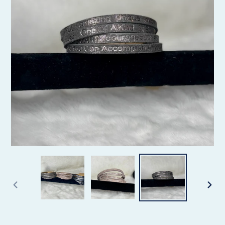
PREVIOUS
NEX
SLIDE
SLID