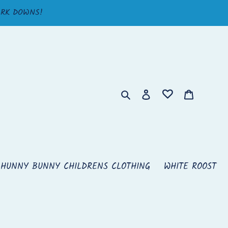
ARK DOWNS!
Search
Log in
Cart
HUNNY BUNNY CHILDRENS CLOTHING
WHITE ROOST