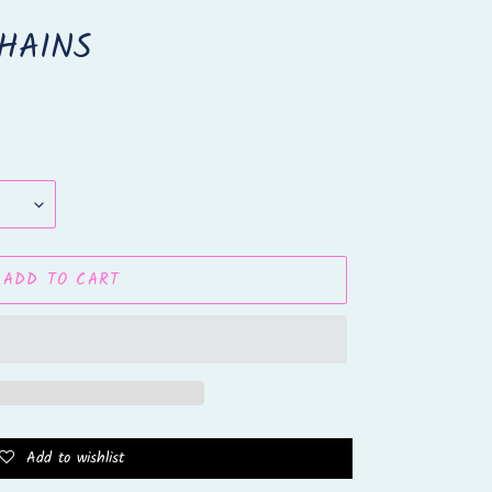
HAINS
ADD TO CART
Add to wishlist