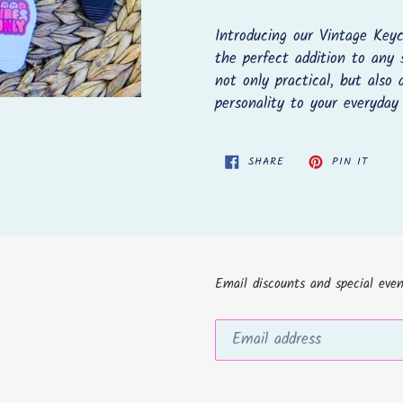
Adding
product
Introducing our Vintage Keyc
to
the perfect addition to any 
your
not only practical, but also
cart
personality to your everyday
SHARE
PIN
SHARE
PIN IT
ON
ON
FACEBOOK
PINTE
Email discounts and special even