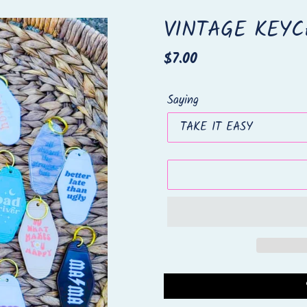
VINTAGE KEYC
Regular
$7.00
price
Saying