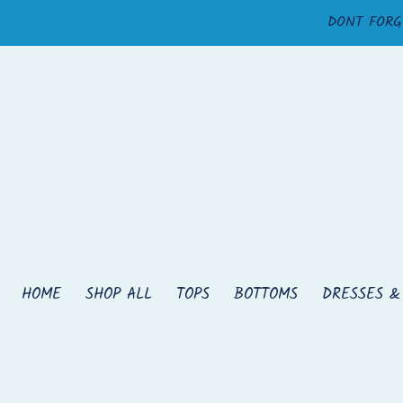
Skip
DONT FORG
to
content
HOME
SHOP ALL
TOPS
BOTTOMS
DRESSES &