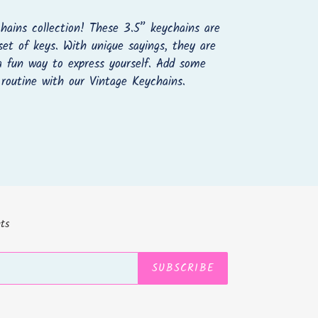
hains collection! These 3.5” keychains are
set of keys. With unique sayings, they are
 a fun way to express yourself. Add some
 routine with our Vintage Keychains.
REST
ts
SUBSCRIBE