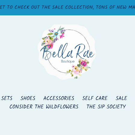
ET TO CHECK OUT THE SALE COLLECTION, TONS OF NEW M
 SETS
SHOES
ACCESSORIES
SELF CARE
SALE
CONSIDER THE WILDFLOWERS
THE SIP SOCIETY