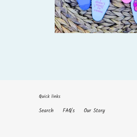
Quick links
Search
FAQ's
Our Story