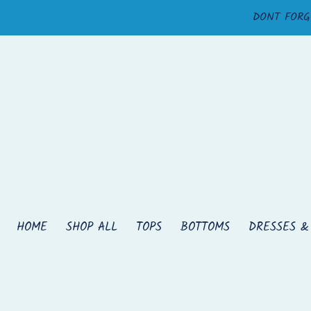
Skip
DONT FORG
to
content
HOME
SHOP ALL
TOPS
BOTTOMS
DRESSES &