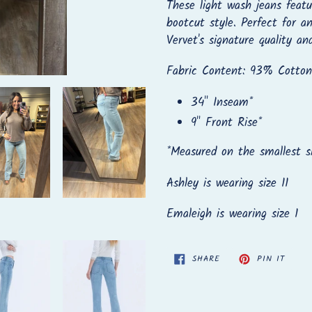
to
These light wash jeans featur
your
bootcut style. Perfect for a
cart
Vervet's signature quality an
Fabric Content: 93% Cotton
34" Inseam*
9" Front Rise*
*
Measured on the smallest s
Ashley is wearing size 11
Emaleigh is wearing size 1
SHARE
PIN
SHARE
PIN IT
ON
ON
FACEBOOK
PINTE