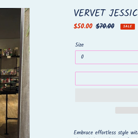
VERVET JESSI
Sale
$50.00
Regular
$70.00
SALE
price
price
Size
Adding
product
Embrace effortless style wit