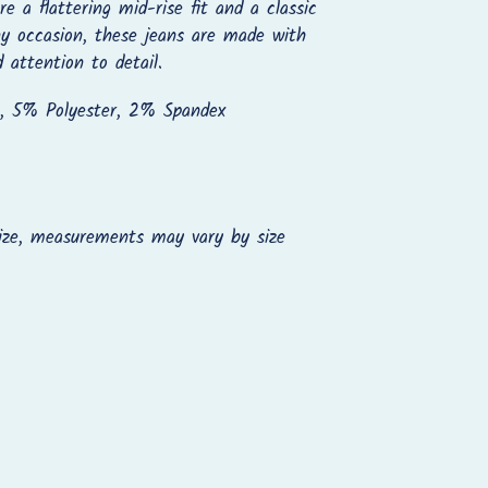
e a flattering mid-rise fit and a classic
ny occasion, these jeans are made with
d attention to detail.
, 5% Polyester, 2% Spandex
ize, measurements may vary by size
REST