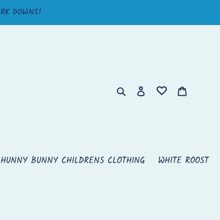
ARK DOWNS!
Search
Log in
Cart
HUNNY BUNNY CHILDRENS CLOTHING
WHITE ROOST