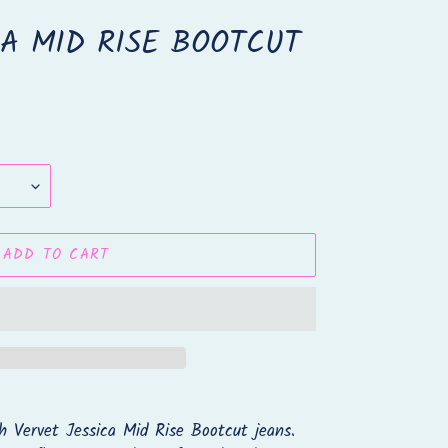
CA MID RISE BOOTCUT
ADD TO CART
h Vervet Jessica Mid Rise Bootcut jeans.