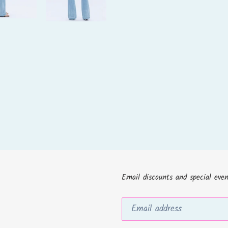
Email discounts and special even