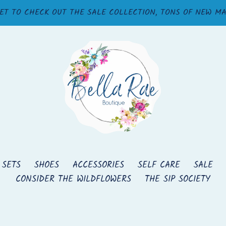
ET TO CHECK OUT THE SALE COLLECTION, TONS OF NEW M
 SETS
SHOES
ACCESSORIES
SELF CARE
SALE
CONSIDER THE WILDFLOWERS
THE SIP SOCIETY