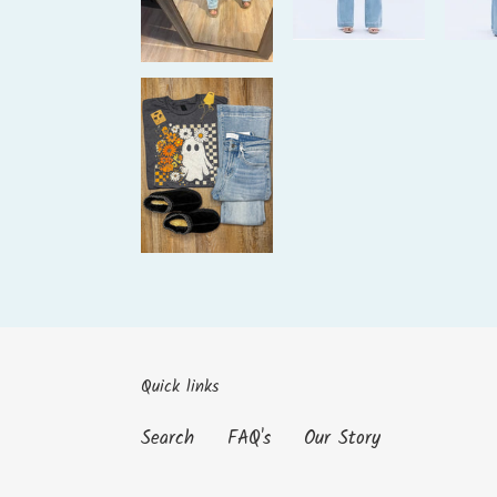
Quick links
Search
FAQ's
Our Story