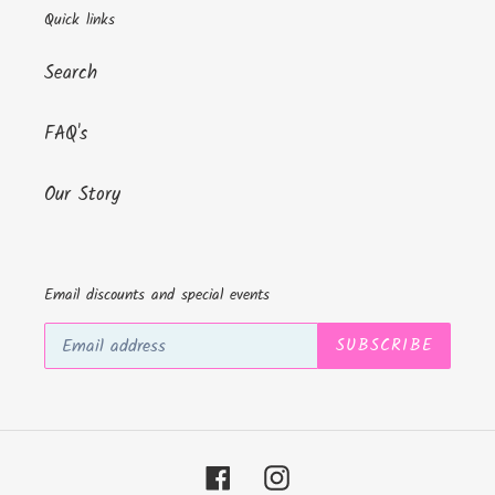
Quick links
Search
FAQ's
Our Story
Email discounts and special events
SUBSCRIBE
Facebook
Instagram