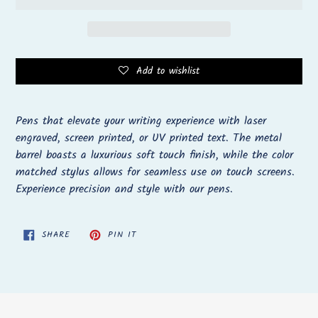
Add to wishlist
Adding
product
Pens that elevate your writing experience with laser
to
engraved, screen printed, or UV printed text. The metal
your
barrel boasts a luxurious soft touch finish, while the color
cart
matched stylus allows for seamless use on touch screens.
Experience precision and style with our pens.
SHARE
PIN
SHARE
PIN IT
ON
ON
FACEBOOK
PINTEREST