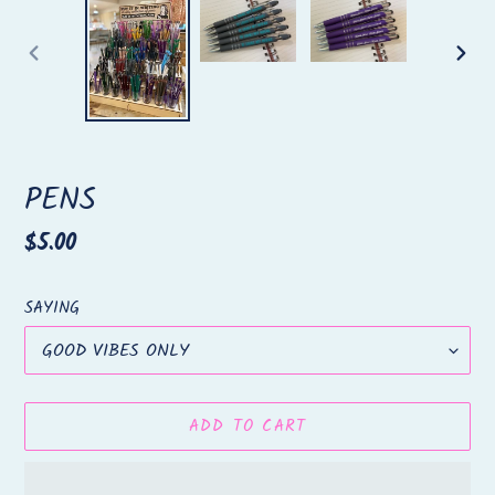
PREVIOUS
NEX
SLIDE
SLID
PENS
Regular
$5.00
price
SAYING
ADD TO CART