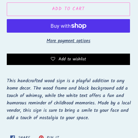
ADD TO CART
More payment options
Add to wishlist
Adding
product
This handcrafted wood sign is a playful addition to any
to
home decor. The wood frame and black background add a
your
touch of whimsy, while the white text offers a fun and
cart
humorous reminder of childhood memories. Made by a local
vendor, this sign is sure to bring a smile to your face and
add a touch of nostalgia to your space.
SHARE
PIN
SHARE
PIN IT