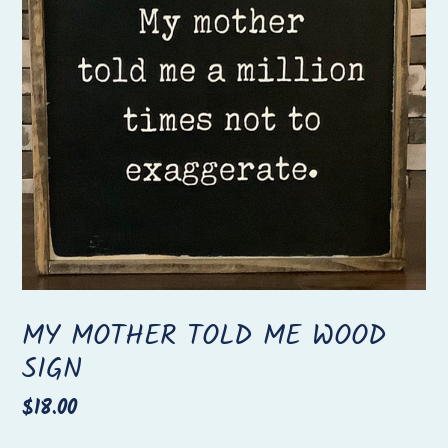
MY MOTHER TOLD ME WOOD
SIGN
Regular
$18.00
price