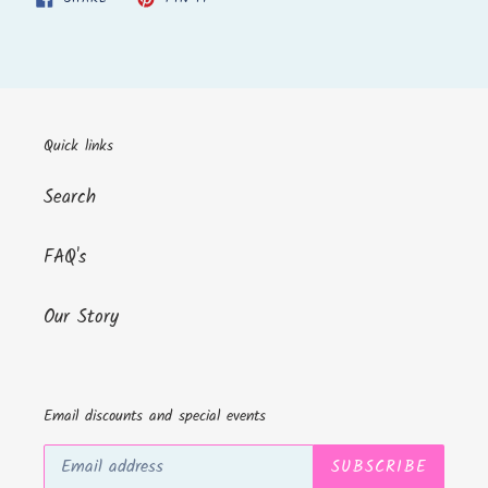
ON
ON
FACEBOOK
PINTEREST
Quick links
Search
FAQ's
Our Story
Email discounts and special events
SUBSCRIBE