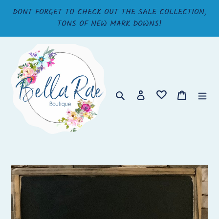
Skip
DONT FORGET TO CHECK OUT THE SALE COLLECTION,
to
TONS OF NEW MARK DOWNS!
content
Search
Log in
Cart