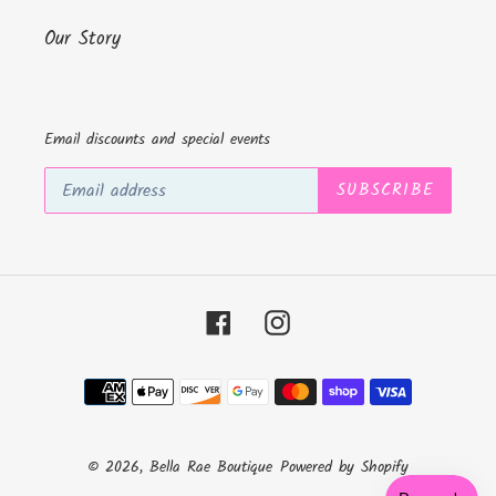
Our Story
Email discounts and special events
SUBSCRIBE
Facebook
Instagram
Payment
methods
© 2026,
Bella Rae Boutique
Powered by Shopify