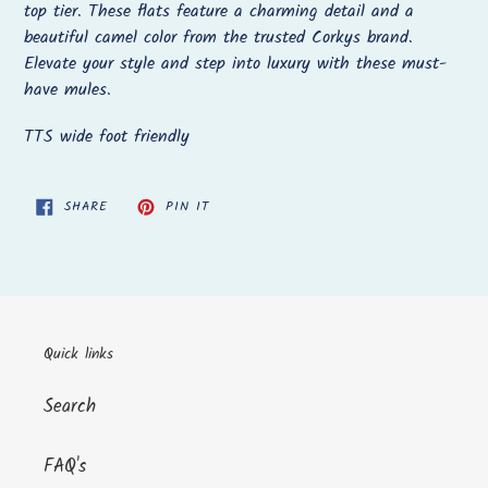
to
top tier. These flats feature a charming detail and a
your
beautiful camel color from the trusted Corkys brand.
cart
Elevate your style and step into luxury with these must-
have mules.
TTS wide foot friendly
SHARE
PIN
SHARE
PIN IT
ON
ON
FACEBOOK
PINTEREST
Quick links
Search
FAQ's