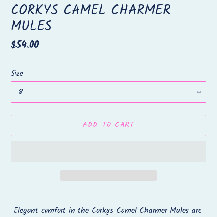
CORKYS CAMEL CHARMER
MULES
Regular
$54.00
price
Size
ADD TO CART
Adding
product
Elegant comfort in the Corkys Camel Charmer Mules are