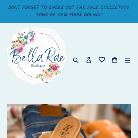
Skip
DONT FORGET TO CHECK OUT THE SALE COLLECTION,
to
TONS OF NEW MARK DOWNS!
content
Search
Log in
Cart